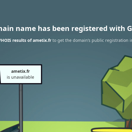
main name has been registered with G
HOIS results of ametix.fr
to get the domain’s public registration 
ametix.fr
is unavailable