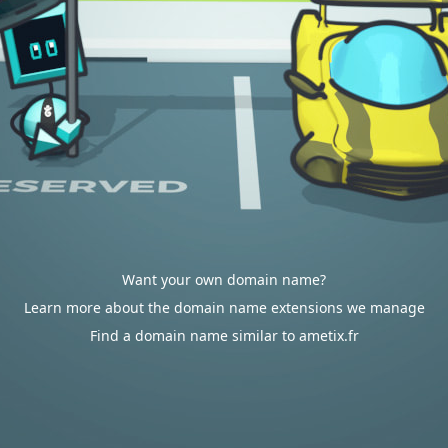
Want your own domain name?
Learn more about the domain name extensions we manage
Find a domain name similar to ametix.fr