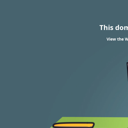
This do
View the W