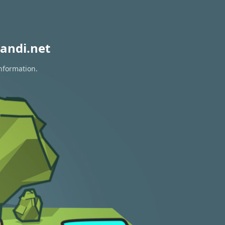
andi.net
information.